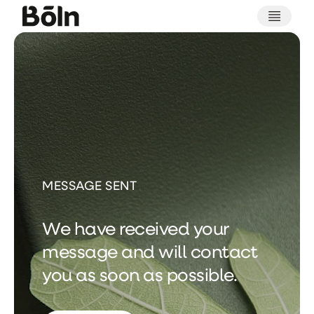
Thank
you
for
contacting
MESSAGE SENT
We have received your
message and will contact
you as soon as possible.