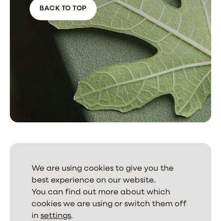
BACK TO TOP
We are using cookies to give you the
best experience on our website.
NEWSLETTER
You can find out more about which
cookies we are using or switch them off
in
settings
.