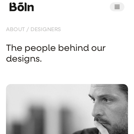
ABOUT / DESIGNERS
The people behind our
designs.