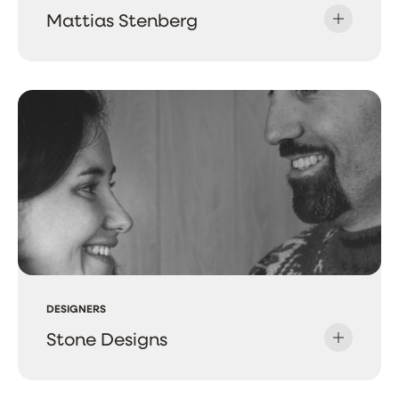
Mattias Stenberg
DESIGNERS
Stone Designs