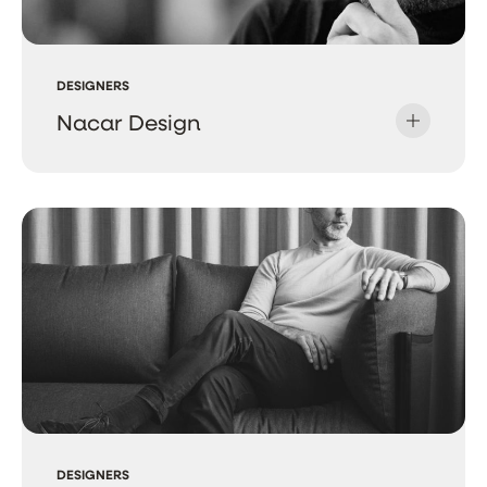
DESIGNERS
Nacar Design
DESIGNERS