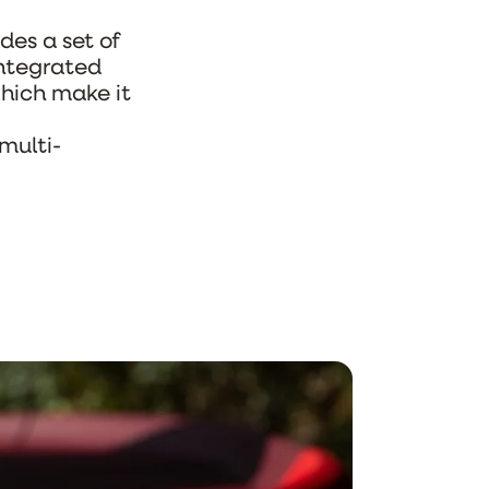
udes a set of
integrated
hich make it
 multi-