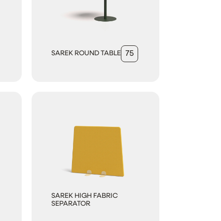
SAREK ROUND TABLE
75
SAREK HIGH FABRIC
SEPARATOR