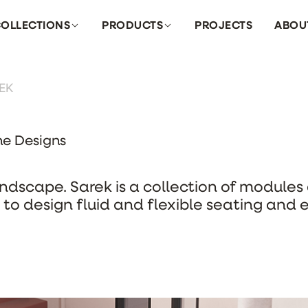
OLLECTIONS
PRODUCTS
PROJECTS
ABOU
EK
ne Designs
andscape. Sarek is a collection of module
to design fluid and flexible seating and 