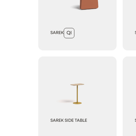
SAREK
QI
SAREK SIDE TABLE