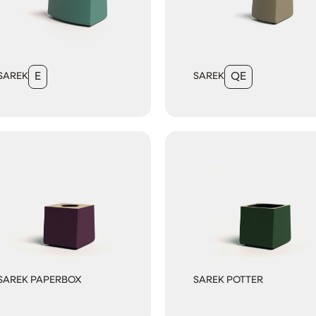
SAREK
E
SAREK
QE
SAREK PAPERBOX
SAREK POTTER