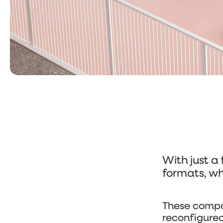
With just a
formats, wh
These compos
reconfigured