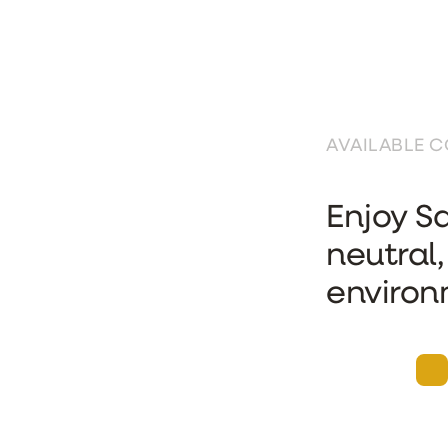
AVAILABLE 
Enjoy Sa
neutral,
environ