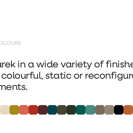
COLOURS
rek in a wide variety of finishe
 colourful, static or reconfigu
ments.