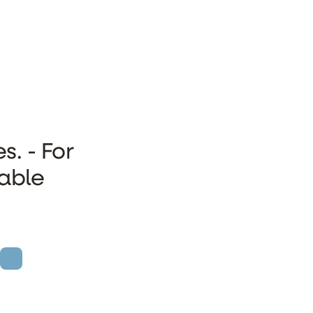
s. - For
rable