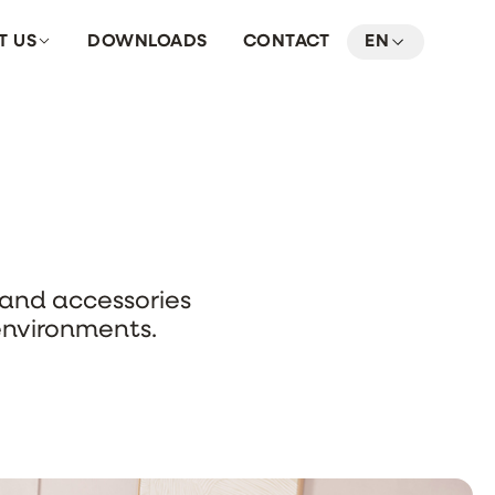
T US
DOWNLOADS
CONTACT
EN
s and accessories
environments.