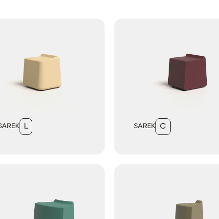
SAREK
L
SAREK
C