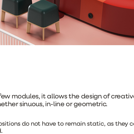
 few modules, it allows the design of creati
ether sinuous, in-line or geometric.
itions do not have to remain static, as they c
.