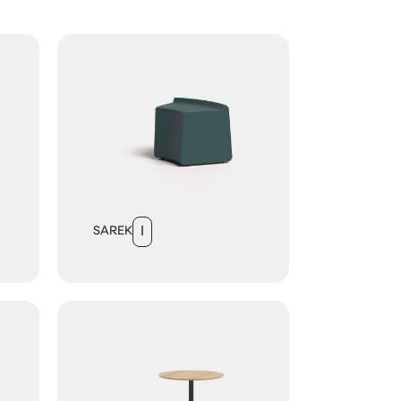
SAREK
I