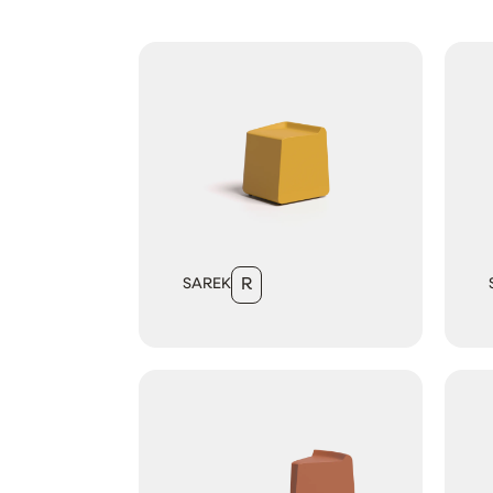
SAREK
R