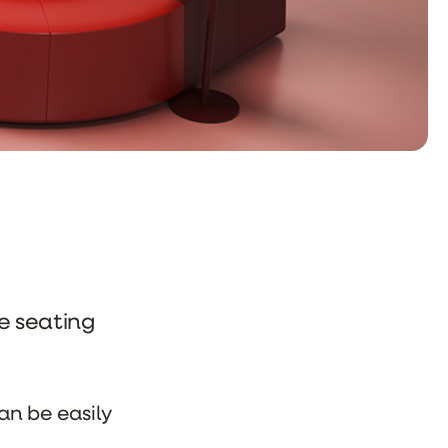
ve seating
an be easily