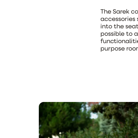
The Sarek col
accessories 
into the sea
possible to a
functionaliti
purpose roo