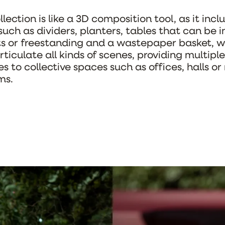
lection is like a 3D composition tool, as it incl
such as dividers, planters, tables that can be 
ts or freestanding and a wastepaper basket, w
rticulate all kinds of scenes, providing multiple
es to collective spaces such as offices, halls or
ms.