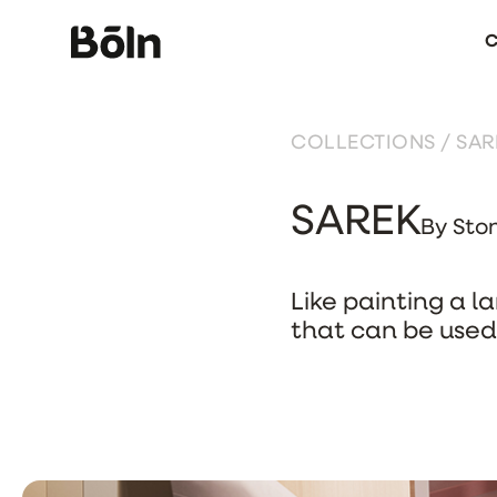
C
COLLECTIONS
/ SAR
SAREK
By Sto
Like painting a l
that can be used 