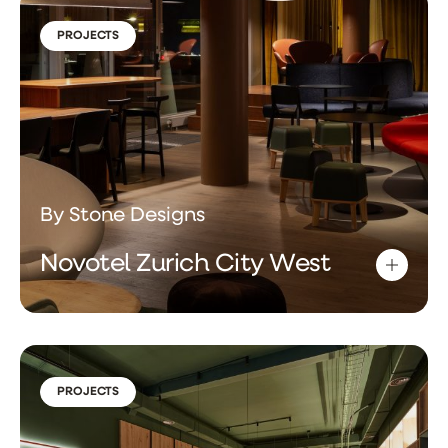
PROJECTS
By Stone Designs
Novotel Zurich City West
PROJECTS