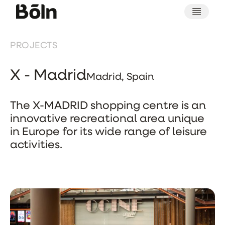
PROJECTS
X - Madrid
Madrid, Spain
The X-MADRID shopping centre is an
innovative recreational area unique
in Europe for its wide range of leisure
activities.