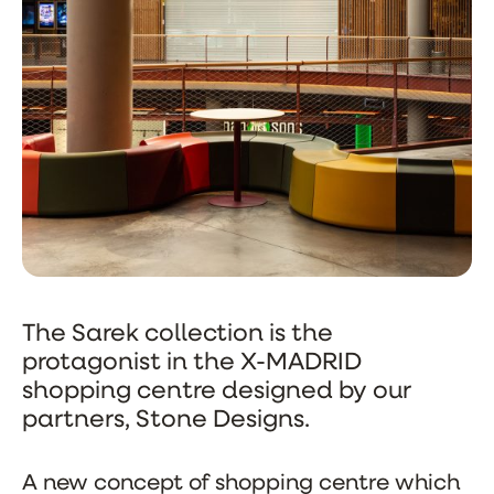
The Sarek collection is the
protagonist in the X-MADRID
shopping centre designed by our
partners, Stone Designs.
A new concept of shopping centre which