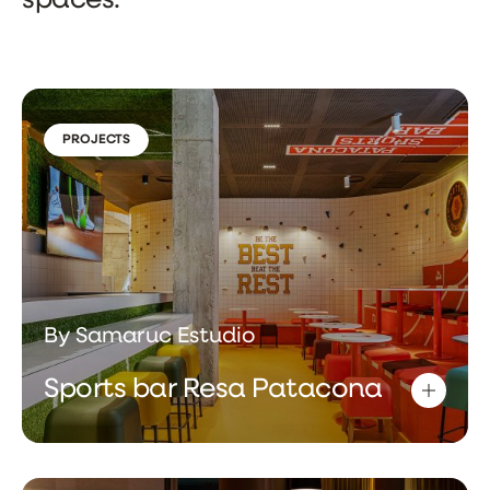
spaces.
PROJECTS
By Samaruc Estudio
Sports bar Resa Patacona