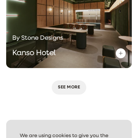
By Stone Designs
Kanso Hotel
SEE MORE
We are using cookies to give you the