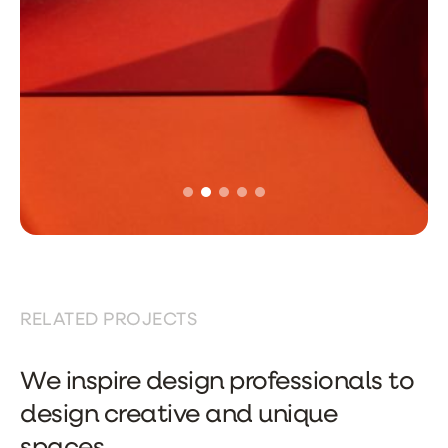
RELATED PROJECTS
We inspire design professionals to
design creative and unique