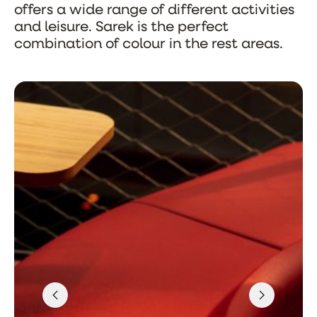
offers a wide range of different activities
and leisure. Sarek is the perfect
combination of colour in the rest areas.