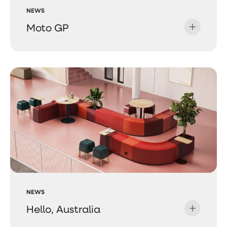
NEWS
Moto GP
NEWS
Hello, Australia