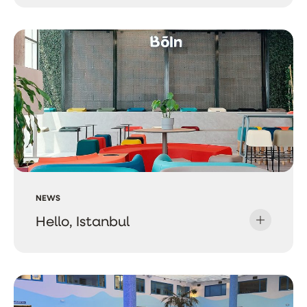
NEWS
Hello, Istanbul