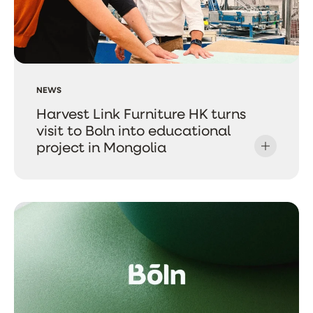
NEWS
Harvest Link Furniture HK turns
visit to Boln into educational
project in Mongolia