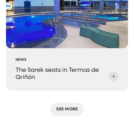
NEWS
The Sarek seats in Termas de
Griñón
SEE MORE