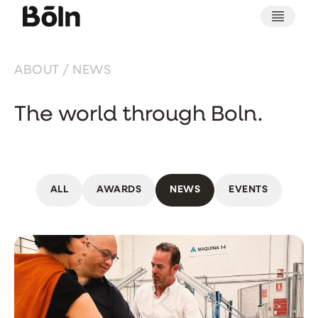
ABOUT / NEWS
The world through Boln.
ALL
AWARDS
NEWS
EVENTS