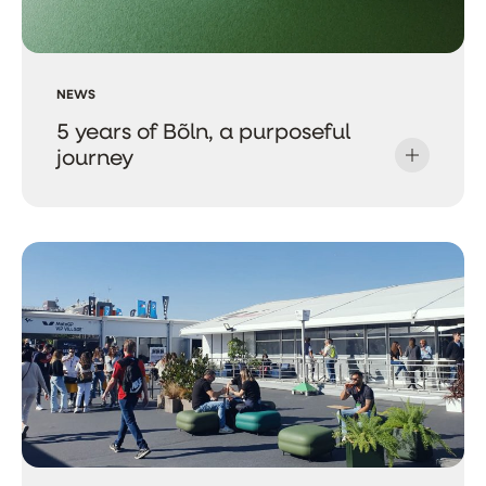
NEWS
5 years of Bõln, a purposeful
journey